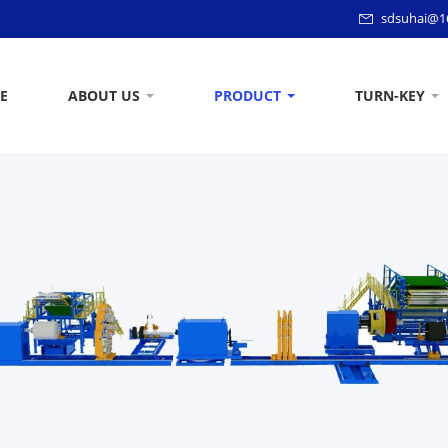
sdsuhai@1
E
ABOUT US
PRODUCT
TURN-KEY