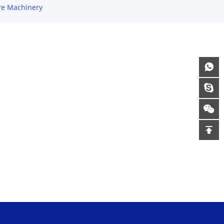
re Machinery