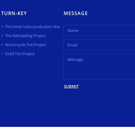
TURN-KEY
MESSAGE
Tire Inner tube production line
Tire Retreading Project
Motorcycle Tire Project
Solid Tire Project
SUBMIT