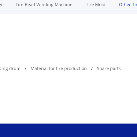
y
Tire Bead Winding Machine
Tire Mold
Other Ti
lding drum
Material for tire production
Spare parts