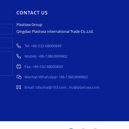
CONTACT US
Plastsea Group
Qingdao Plastsea International Trade Co.,Ltd.
Tel:
+86-532-68000849
Mobile:
+86-13863999862
Fax: +86-532-68000843
Wechat/WhatsApp:
+86-13863999862
Email:
sdsuhai@163.com
,
hu@plastsea.com