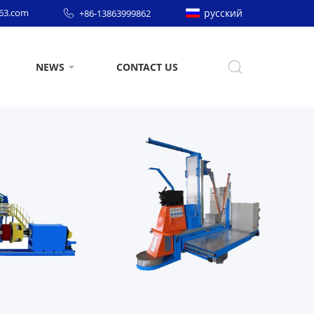
63.com
русский
+86-13863999862
NEWS
CONTACT US