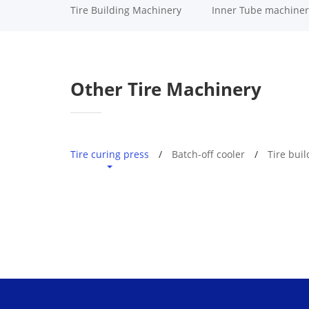
Tire Building Machinery
Inner Tube machiner
Other Tire Machinery
Tire curing press
Batch-off cooler
Tire bui