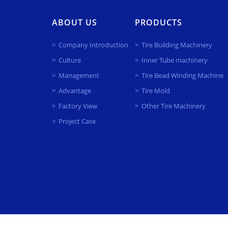
ABOUT US
PRODUCTS
Company Introduction
Tire Building Machinery
Culture
Inner Tube machinery
Management
Tire Bead Winding Machine
Advantage
Tire Mold
Factory View
Other Tire Machinery
Project Case