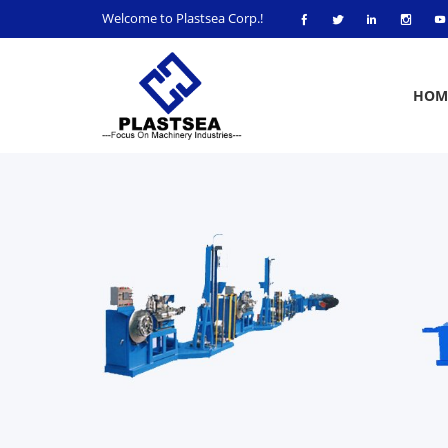
Welcome to Plastsea Corp.!
HOM