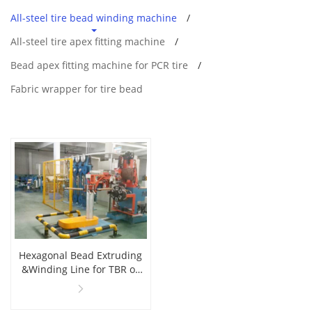
All-steel tire bead winding machine
All-steel tire apex fitting machine
Bead apex fitting machine for PCR tire
Fabric wrapper for tire bead
Hexagonal Bead Extruding
&Winding Line for TBR or
PCR(Three Beads)