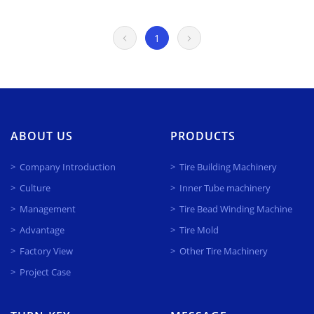
1
ABOUT US
PRODUCTS
Company Introduction
Tire Building Machinery
Culture
Inner Tube machinery
Management
Tire Bead Winding Machine
Advantage
Tire Mold
Factory View
Other Tire Machinery
Project Case