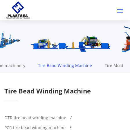
be machinery
Tire Bead Winding Machine
Tire Mold
Tire Bead Winding Machine
OTR tire bead winding machine
PCR tire bead winding machine