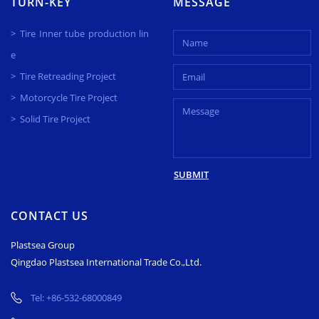
TURN-KEY
MESSAGE
Tire Inner tube production lin
e
Tire Retreading Project
Motorcycle Tire Project
Solid Tire Project
SUBMIT
CONTACT US
Plastsea Group
Qingdao Plastsea International Trade Co.,Ltd.
Tel:
+86-532-68000849