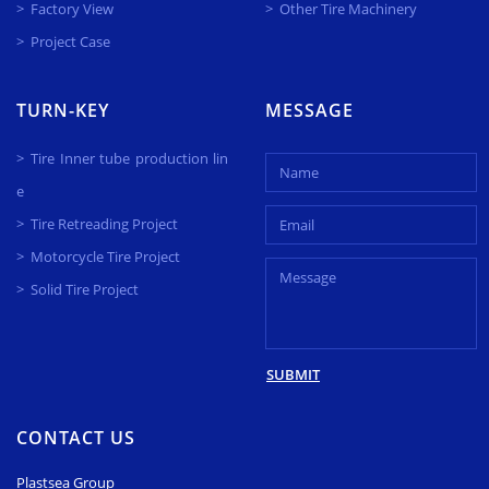
Factory View
Other Tire Machinery
Project Case
TURN-KEY
MESSAGE
Tire Inner tube production lin
e
Tire Retreading Project
Motorcycle Tire Project
Solid Tire Project
SUBMIT
CONTACT US
Plastsea Group