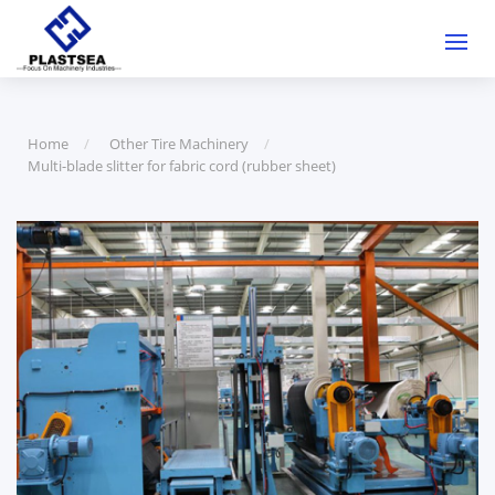
Home
Other Tire Machinery
Multi-blade slitter for fabric cord (rubber sheet)