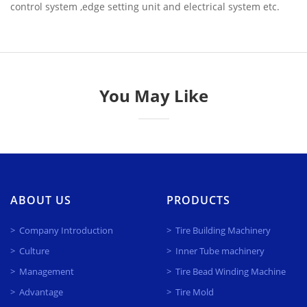
control system ,edge setting unit and electrical system etc.
You May Like
ABOUT US
PRODUCTS
Company Introduction
Tire Building Machinery
Culture
Inner Tube machinery
Management
Tire Bead Winding Machine
Advantage
Tire Mold