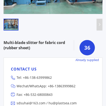
Multi-blade slitter for fabric cord
36
(rubber sheet)
Already supplied
CONTACT US
Tel:
+86-138-63999862
Wechat/WhatsApp:
+86-13863999862
Fax: +86-532-68000843
sdsuhai@163.com
/
hu@plastsea.com