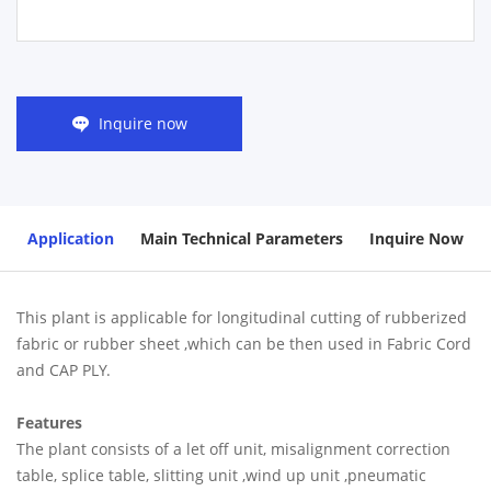
Inquire now
Application
Main Technical Parameters
Inquire Now
This plant is applicable for longitudinal cutting of rubberized
fabric or rubber sheet ,which can be then used in Fabric Cord
and CAP PLY.
Features
The plant consists of a let off unit, misalignment correction
table, splice table, slitting unit ,wind up unit ,pneumatic